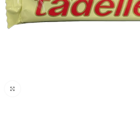
Click to enlarge