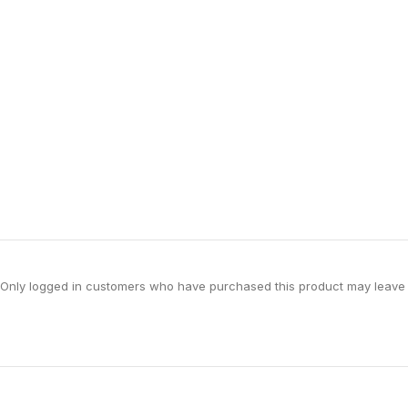
Only logged in customers who have purchased this product may leave 