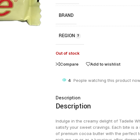
BRAND
REGION
Out of stock
Compare
Add to wishlist
4
People watching this product now
Description
Description
Indulge in the creamy delight of Tadelle Wh
satisfy your sweet cravings. Each bite is 
of premium cocoa butter with the perfect
pick-me-up or as a luxurious after-dinner