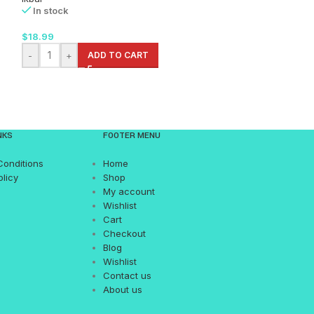
In stock
In stock
$
18.99
$
15.99
-
+
ADD TO CART
-
+
AD
NKS
FOOTER MENU
Conditions
Home
olicy
Shop
My account
Wishlist
Cart
Checkout
Blog
Wishlist
Contact us
About us