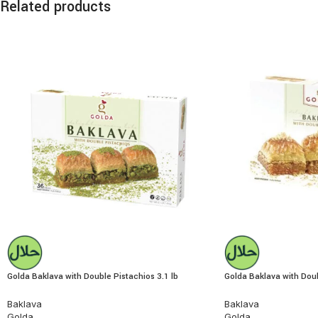
Related products
Golda Baklava with Double Pistachios 3.1 lb
Golda Baklava with Dou
Baklava
Baklava
Golda
Golda