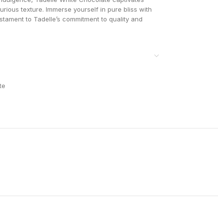
xurious texture. Immerse yourself in pure bliss with
testament to Tadelle’s commitment to quality and
te