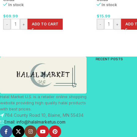
In stock
In stock
$
69.99
$
15.99
-
+
ADD TO CART
-
+
ADD 
RECENT POSTS
Halal Market U.S. is a retailer online shopping
website providing high quality halal products
with best prices.
764 County Road 10, Blaine, MN 55434
Email: info@halalmarketus.com