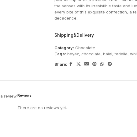
the senses with its irresistible taste and lu
every bite of this exquisite confection, a 
decadence.
Shipping&Delivery
Category:
Chocolate
Tags:
beyaz
,
chocolate
,
halal
,
tadelle
,
whi
Share:
Reviews
a review.
There are no reviews yet.