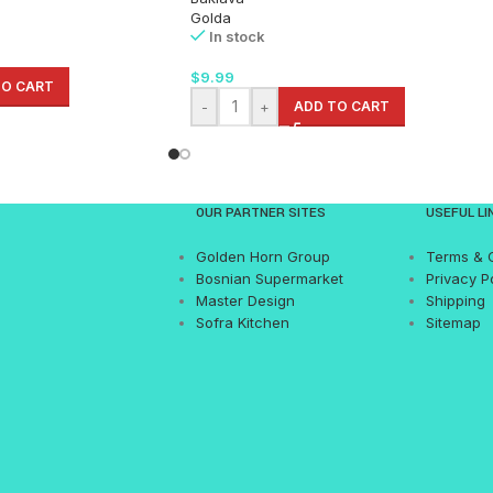
Golda
In stock
$
9.99
TO CART
-
+
ADD TO CART
OUR PARTNER SITES
USEFUL LI
Golden Horn Group
Terms & 
Bosnian Supermarket
Privacy P
Master Design
Shipping
Sofra Kitchen
Sitemap