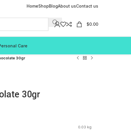
Home
Shop
Blog
About us
Contact us
$
0.00
Personal Care
hocolate 30gr
olate 30gr
0.03 kg