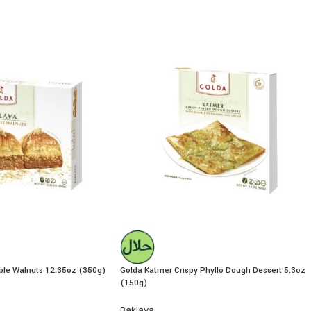
ble Walnuts 12.35oz (350g)
Golda Katmer Crispy Phyllo Dough Dessert 5.3oz
(150g)
Baklava