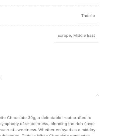
Tadelle
Europe
,
Middle East
!
ite Chocolate 30g, a delectable treat crafted to
a symphony of smoothness, blending the rich flavor
 touch of sweetness. Whether enjoyed as a midday
 indulgence, Tadelle White Chocolate captivates