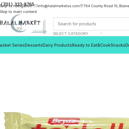
(701) 333-8765
Skip to navigation
info@halalmarketus.com
764 County Road 10, Blain
Skip to main content
SELECT CATEGORY
asket Series
Desserts
Dairy Products
Ready to Eat&Cook
Snacks
D