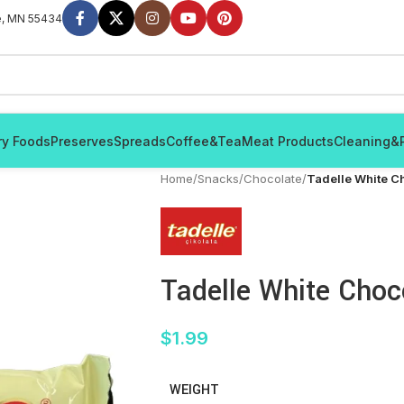
e, MN 55434
ry Foods
Preserves
Spreads
Coffee&Tea
Meat Products
Cleaning&
Home
/
Snacks
/
Chocolate
/
Tadelle White C
Tadelle White Choc
$
1.99
WEIGHT