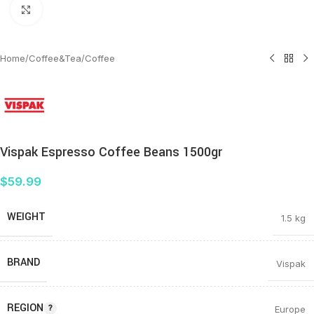
Click to enlarge
Home
/
Coffee&Tea
/
Coffee
Vispak Espresso Coffee Beans 1500gr
$
59.99
WEIGHT
1.5 kg
BRAND
Vispak
REGION
Europe