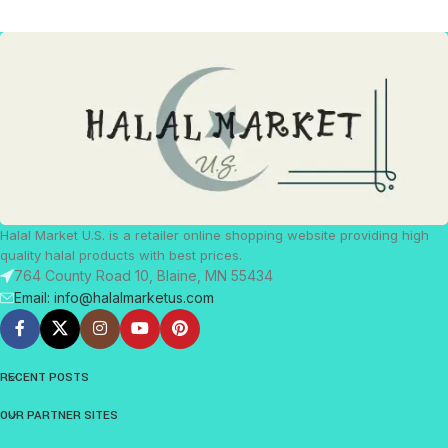
Halal Market U.S. is a retailer online shopping website providing high
quality halal products with best prices.
764 County Road 10, Blaine, MN 55434
Email: info@halalmarketus.com
RECENT POSTS
OUR PARTNER SITES