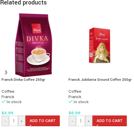
Related products
Franck Divka Coffee 250gr
Franck Jubilarna Ground Coffee 250gr
Coffee
Coffee
Franck
Franck
In stock
In stock
$
4.99
$
6.99
-
+
ADD TO CART
-
+
ADD TO CART