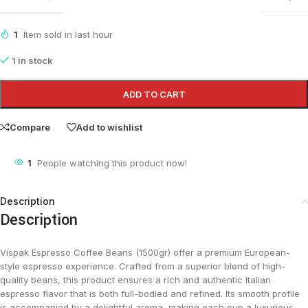
1
Item sold in last hour
1 in stock
ADD TO CART
Compare
Add to wishlist
1
People watching this product now!
Description
Description
Vispak Espresso Coffee Beans (1500gr) offer a premium European-
style espresso experience. Crafted from a superior blend of high-
quality beans, this product ensures a rich and authentic Italian
espresso flavor that is both full-bodied and refined. Its smooth profile
is accompanied by a delightful aroma, making each cup a luxurious