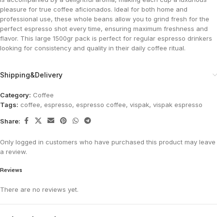
pleasure for true coffee aficionados. Ideal for both home and
professional use, these whole beans allow you to grind fresh for the
perfect espresso shot every time, ensuring maximum freshness and
flavor. This large 1500gr pack is perfect for regular espresso drinkers
looking for consistency and quality in their daily coffee ritual.
Shipping&Delivery
Category:
Coffee
Tags:
coffee
,
espresso
,
espresso coffee
,
vispak
,
vispak espresso
Share:
Only logged in customers who have purchased this product may leave
a review.
Reviews
There are no reviews yet.