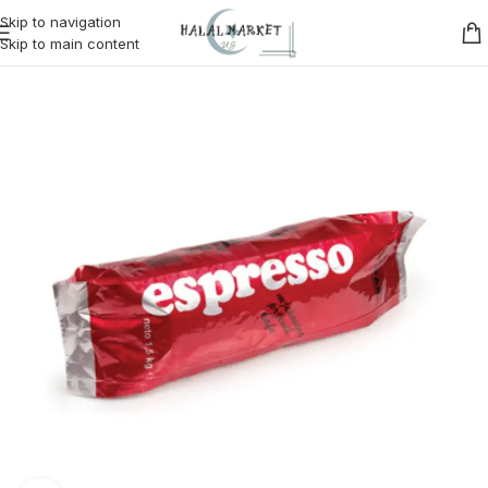
Skip to navigation
Skip to main content