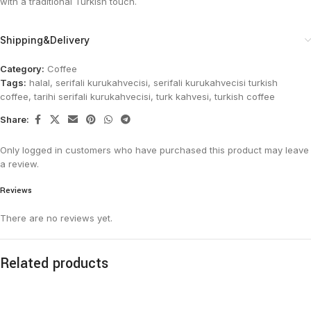
with a traditional Turkish touch.
Shipping&Delivery
Category:
Coffee
Tags:
halal
,
serifali kurukahvecisi
,
serifali kurukahvecisi turkish
coffee
,
tarihi serifali kurukahvecisi
,
turk kahvesi
,
turkish coffee
Share:
Only logged in customers who have purchased this product may leave
a review.
Reviews
There are no reviews yet.
Related products