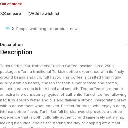
Out of stock
Compare
Add to wishlist
2
People watching this product now!
Description
Description
Tarihi Serifali Kurukahvecisi Turkish Coffee, available in a 250g
package, offers a traditional Turkish coffee experience with its finely
ground beans and rich, full flavor. This coffee is crafted from high-
quality Arabica beans, chosen for their superior taste and aroma,
ensuring each cup is both bold and smooth. The coffee is ground to
an extra fine consistency, typical of authentic Turkish coffee, allowing
it to fully absorb water and oils and deliver a strong, invigorating brew
with a dense foam when cooked. Perfect for those who enjoy a deep,
intense coffee flavor, Tarihi Serifali Kurukahvecisi provides a coffee
experience that is both culturally authentic and immensely satisfying,
making it an ideal choice for starting the day or capping off a meal