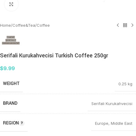
Click to enlarge
Home
/
Coffee&Tea
/
Coffee
Serifali Kurukahvecisi Turkish Coffee 250gr
$
9.99
WEIGHT
0.25 kg
BRAND
Serifali Kurukahvecisi
REGION
Europe
,
Middle East