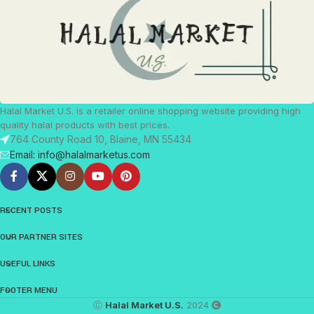
Halal Market U.S. is a retailer online shopping website providing high
quality halal products with best prices.
764 County Road 10, Blaine, MN 55434
Email: info@halalmarketus.com
RECENT POSTS
OUR PARTNER SITES
USEFUL LINKS
FOOTER MENU
Ⓒ
Halal Market U.S.
2024