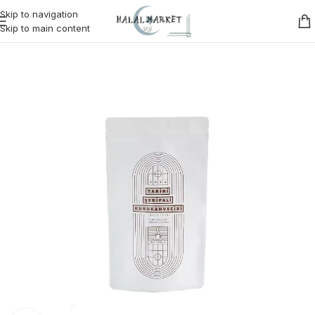
Skip to navigation
Skip to main content