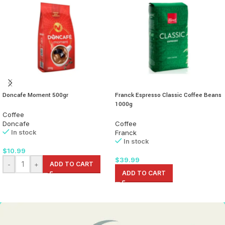
Doncafe Moment 500gr
Franck Espresso Classic Coffee Beans
1000g
Coffee
Doncafe
Coffee
In stock
Franck
In stock
$
10.99
$
39.99
-
+
ADD TO CART
ADD TO CART